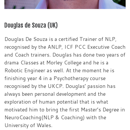
Douglas de Souza (UK)
Douglas De Souza is a certified Trainer of NLP,
recognised by the ANLP, ICF PCC Executive Coach
and Coach trainers. Douglas has done two years of
drama Classes at Morley College and he is a
Robotic Engineer as well. At the moment he is
finishing year 4 in a Psychotherapy course
recognised by the UKCP. Douglas’ passion has
always been personal development and the
exploration of human potential that is what
motivated him to bring the first Master’s Degree in
NeuroCoaching(NLP & Coaching) with the
University of Wales.