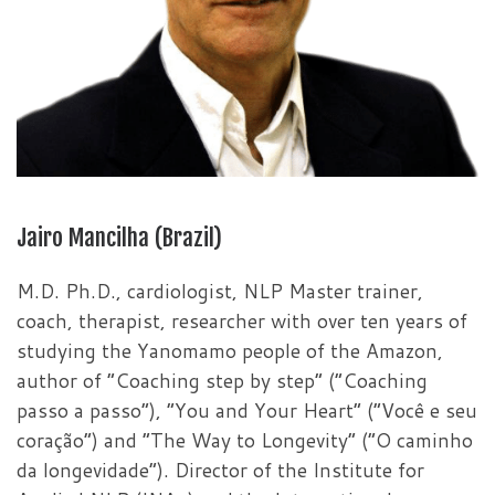
Jairo Mancilha (Brazil)
M.D. Ph.D., cardiologist, NLP Master trainer,
coach, therapist, researcher with over ten years of
studying the Yanomamo people of the Amazon,
author of “Coaching step by step” (“Coaching
passo a passo”), “You and Your Heart” (“Você e seu
coração”) and “The Way to Longevity” (“O caminho
da longevidade”). Director of the Institute for