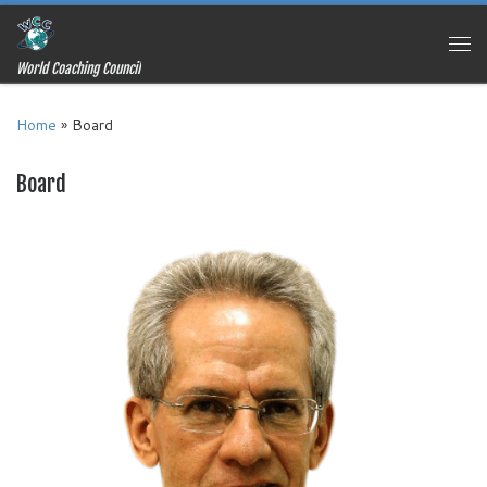
Skip to content
Me
World Coaching Council
Home
»
Board
Board