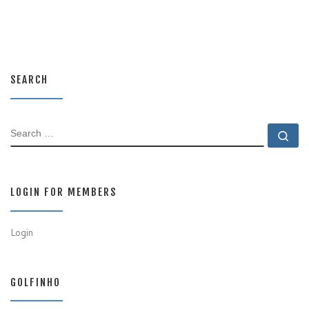
SEARCH
SEARCH
Se
LOGIN FOR MEMBERS
Login
GOLFINHO