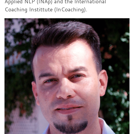
Applied NLP (INAp) and the International
Coaching Instittute (InCoaching).