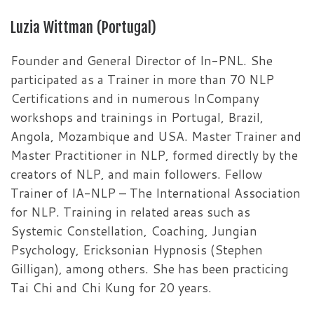
Luzia Wittman (Portugal)
Founder and General Director of In-PNL. She
participated as a Trainer in more than 70 NLP
Certifications and in numerous InCompany
workshops and trainings in Portugal, Brazil,
Angola, Mozambique and USA. Master Trainer and
Master Practitioner in NLP, formed directly by the
creators of NLP, and main followers. Fellow
Trainer of IA-NLP – The International Association
for NLP. Training in related areas such as
Systemic Constellation, Coaching, Jungian
Psychology, Ericksonian Hypnosis (Stephen
Gilligan), among others. She has been practicing
Tai Chi and Chi Kung for 20 years.